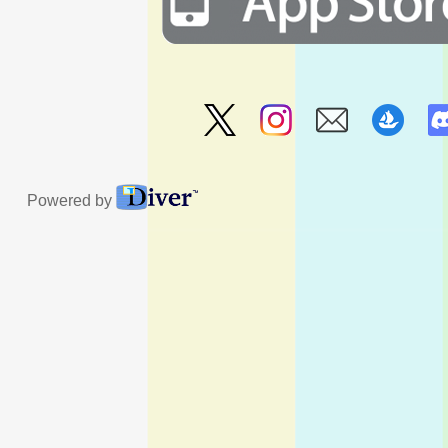
Powered by