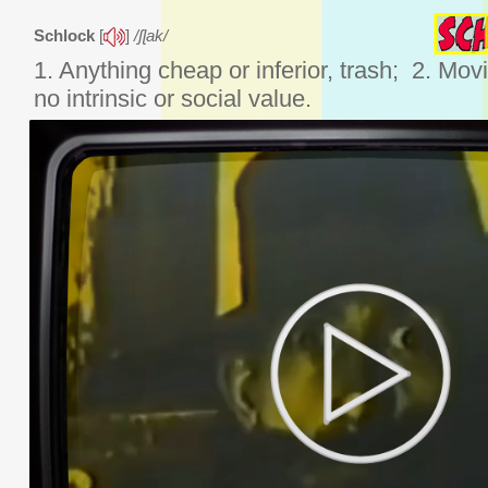
Schlock
[
]
/ʃɭak/
1. Anything cheap or inferior, trash; 2. Mov
no intrinsic or social value.