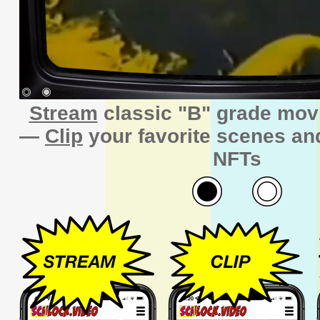
Stream
classic "B" grade mov
—
Clip
your favorite scenes a
NFTs