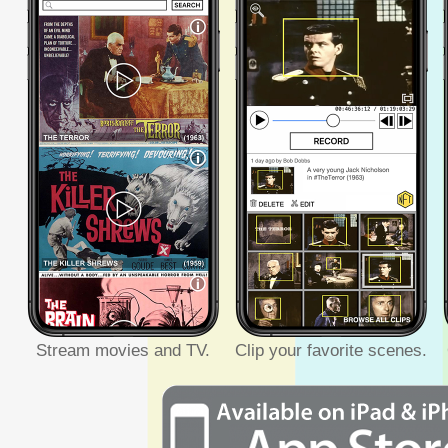
Stream movies and TV.
Clip your favorite scenes.